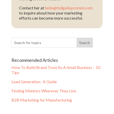
Contact her at
hello@fullgallopcomm.com
to inquire about how your marketing
efforts can become more successful.
Recommended Articles
How To Build Brand Trust As A Small Business – 10
Tips
Lead Generation: A Guide
Finding Mentors Wherever They Live
B2B Marketing for Manufacturing