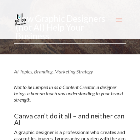
How Graphic Designers
(not AI) Help Your
Business
AI Topics
,
Branding
,
Marketing Strategy
Not to be lumped in as a Content Creator, a designer
brings a human touch and understanding to your brand
strength.
Canva can’t do it all – and neither can
AI
A graphic designer is a professional who creates and
assembles images, typography, or video with the aim