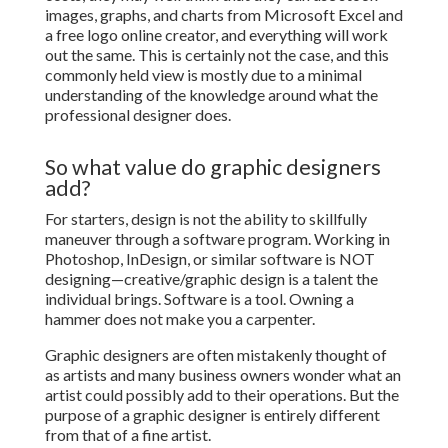
images, graphs, and charts from Microsoft Excel and
a free logo online creator, and everything will work
out the same. This is certainly not the case, and this
commonly held view is mostly due to a minimal
understanding of the knowledge around what the
professional designer does.
So what value do graphic designers
add?
For starters, design is not the ability to skillfully
maneuver through a software program. Working in
Photoshop, InDesign, or similar software is NOT
designing—creative/graphic design is a talent the
individual brings. Software is a tool. Owning a
hammer does not make you a carpenter.
Graphic designers are often mistakenly thought of
as artists and many business owners wonder what an
artist could possibly add to their operations. But the
purpose of a graphic designer is entirely different
from that of a fine artist.