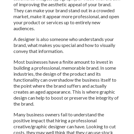
of improving the aesthetic appeal of your brand.
They can make your brand stand out in a crowded
market, make it appear more professional, and open
your product or services up to entirely new
audiences.
A designer is also someone who understands your
brand, what makes you special and how to visually
convey that information.
Most businesses have a finite amount to invest in
building a professional, memorable brand. In some
industries, the design of the product and its
functionality can overshadow the business itself to
the point where the brand suffers and actually
creates an aged appearance. This is where graphic
design can help to boost or preserve the integrity of
the brand.
Many business owners fail to understand the
positive impact that hiring a professional
creative/graphic designer can have. Looking to cut
costs, they may well think that they can use stock