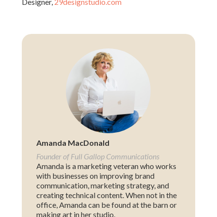
Designer,
29designstudio.com
Amanda MacDonald
Founder of Full Gallop Communications
Amanda is a marketing veteran who works
with businesses on improving brand
communication, marketing strategy, and
creating technical content. When not in the
office, Amanda can be found at the barn or
making art in her studio.