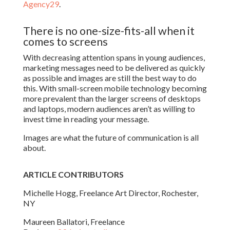
Agency29
.
There is no one-size-fits-all when it
comes to screens
With decreasing attention spans in young audiences,
marketing messages need to be delivered as quickly
as possible and images are still the best way to do
this. With small-screen mobile technology becoming
more prevalent than the larger screens of desktops
and laptops, modern audiences aren’t as willing to
invest time in reading your message.
Images are what the future of communication is all
about.
ARTICLE CONTRIBUTORS
Michelle Hogg, Freelance Art Director, Rochester,
NY
Maureen Ballatori, Freelance