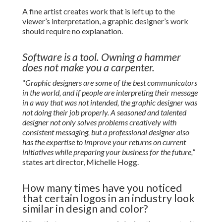
A fine artist creates work that is left up to the
viewer’s interpretation, a graphic designer’s work
should require no explanation.
Software is a tool. Owning a hammer
does not make you a carpenter.
“
Graphic designers are some of the best communicators
in the world, and if people are interpreting their message
in a way that was not intended, the graphic designer was
not doing their job properly. A seasoned and talented
designer not only solves problems creatively with
consistent messaging, but a professional designer also
has the expertise to improve your returns on current
initiatives while preparing your business for the future,”
states art director, Michelle Hogg.
How many times have you noticed
that certain logos in an industry look
similar in design and color?