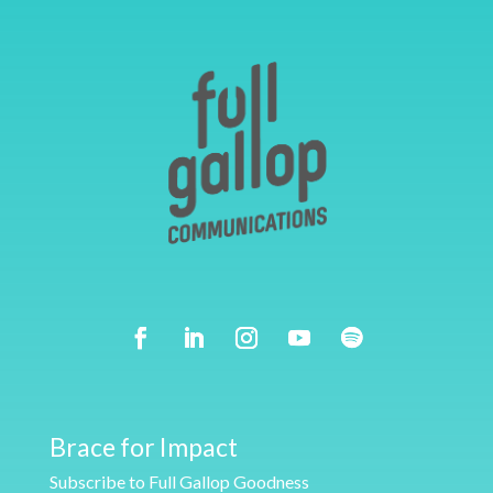
Brace for Impact
Subscribe to Full Gallop Goodness