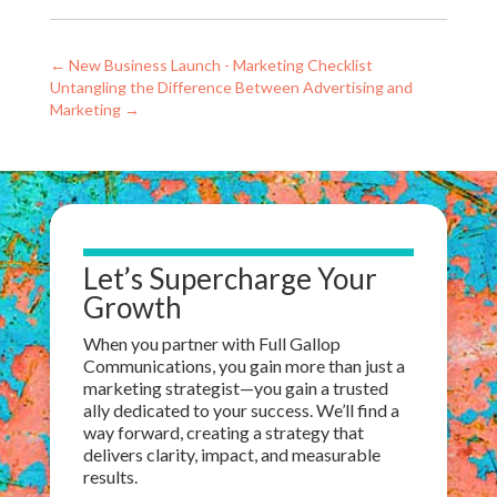
←
New Business Launch - Marketing Checklist
Untangling the Difference Between Advertising and
Marketing
→
Let’s Supercharge Your
Growth
When you partner with Full Gallop
Communications, you gain more than just a
marketing strategist—
you gain
a trusted
ally dedicated to your success. We’ll find a
way forward, creating a strategy that
delivers clarity, impact, and measurable
results.