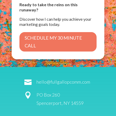
Ready to take the reins on this
runaway?
Discover how I can help you achieve your
marketing goals today.
SCHEDULE MY 30 MINUTE
CALL

hello@fullgallopcomm.com

PO Box 260
Spencerport, NY 14559