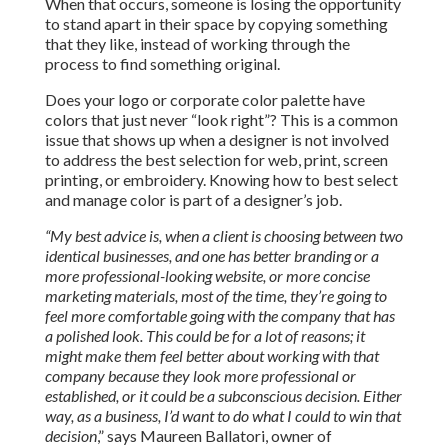
When that occurs, someone is losing the opportunity
to stand apart in their space by copying something
that they like, instead of working through the
process to find something original.
Does your logo or corporate color palette have
colors that just never “look right”? This is a common
issue that shows up when a designer is not involved
to address the best selection for web, print, screen
printing, or embroidery. Knowing how to best select
and manage color is part of a designer’s job.
“
My best advice is, when a client is choosing between two
identical businesses, and one has better branding or a
more professional
-looking website, or more concise
marketing materials, most of the time, they’re going to
feel more comfortable going with the company that has
a polished look. This could be for a lot of reasons; it
might make them feel better about working with that
company because they look more professional or
established, or it could be a subconscious decision. Either
way, as a business, I’d want to do what I could to win that
decision
,” says Maureen Ballatori, owner of