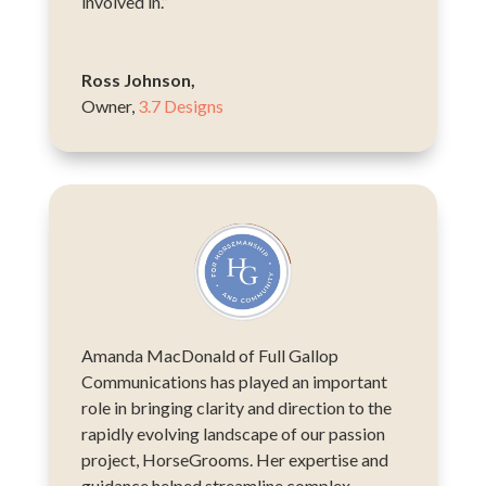
involved in.”
Ross Johnson,
Owner
,
3.7 Designs
Amanda MacDonald of Full Gallop
Communications has played an important
role in bringing clarity and direction to the
rapidly evolving landscape of our passion
project, HorseGrooms. Her expertise and
guidance helped streamline complex