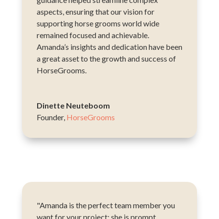
aspects, ensuring that our vision for
supporting horse grooms world wide
remained focused and achievable.
Amanda’s insights and dedication have been
a great asset to the growth and success of
HorseGrooms.
Dinette Neuteboom
Founder
,
HorseGrooms
"Amanda is the perfect team member you
want for your project; she is prompt,