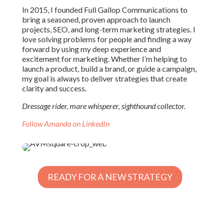
In 2015, I founded Full Gallop Communications to
bring a seasoned, proven approach to launch
projects, SEO, and long-term marketing strategies. I
love solving problems for people and finding a way
forward by using my deep experience and
excitement for marketing. Whether I’m helping to
launch a product, build a brand, or guide a campaign,
my goal is always to deliver strategies that create
clarity and success.
Dressage rider, mare whisperer, sighthound collector.
Follow Amanda on LinkedIn
READY FOR A NEW STRATEGY