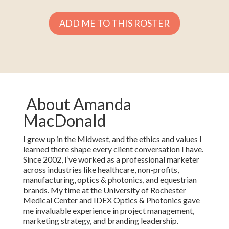
ADD ME TO THIS ROSTER
About Amanda
MacDonald
I grew up in the Midwest, and the ethics and values I
learned there shape every client conversation I have.
Since 2002, I’ve worked as a professional marketer
across industries like healthcare, non-profits,
manufacturing, optics & photonics, and equestrian
brands. My time at the University of Rochester
Medical Center and IDEX Optics & Photonics gave
me invaluable experience in project management,
marketing strategy, and branding leadership.