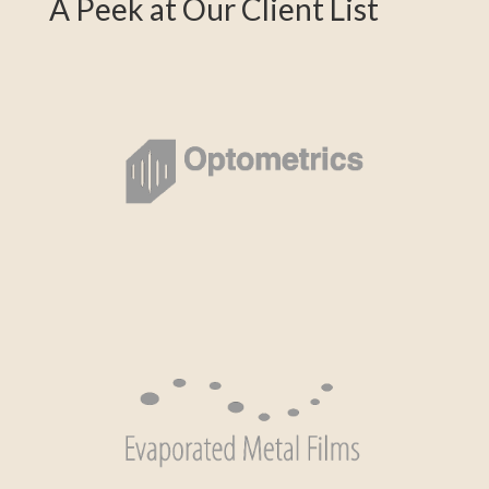
A Peek at Our Client List