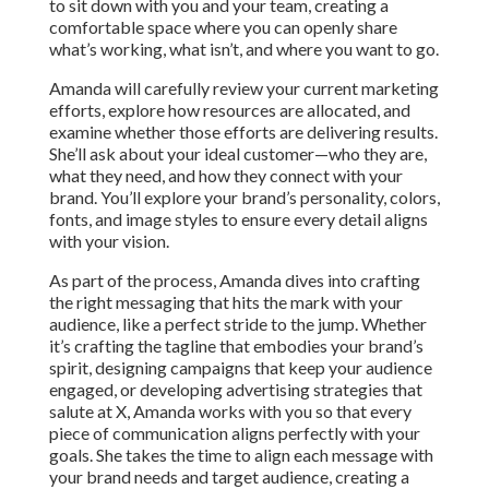
to sit down with you and your team, creating a
comfortable space where you can openly share
what’s working, what isn’t, and where you want to go.
Amanda will carefully review your current marketing
efforts, explore how resources are allocated, and
examine whether those efforts are delivering results.
She’ll ask about your ideal customer—who they are,
what they need, and how they connect with your
brand. You’ll explore your brand’s personality, colors,
fonts, and image styles to ensure every detail aligns
with your vision.
As part of the process, Amanda dives into crafting
the right messaging that hits the mark with your
audience, like a perfect stride to the jump. Whether
it’s crafting the tagline that embodies your brand’s
spirit, designing campaigns that keep your audience
engaged, or developing advertising strategies that
salute at X, Amanda works with you so that every
piece of communication aligns perfectly with your
goals. She takes the time to align each message with
your brand needs and target audience, creating a