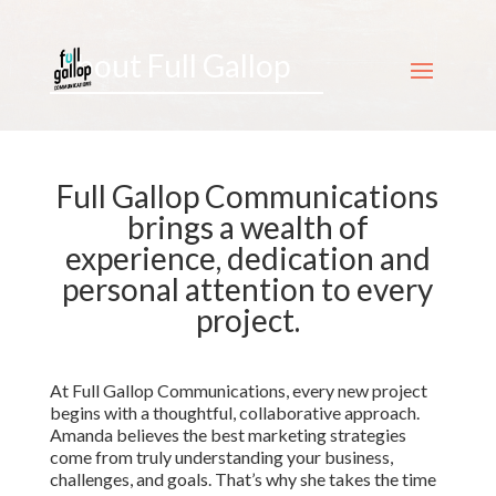
About Full Gallop
Full Gallop Communications
brings a wealth of
experience, dedication and
personal attention to every
project.
At Full Gallop Communications, every new project
begins with a thoughtful, collaborative approach.
Amanda believes the best marketing strategies
come from truly understanding your business,
challenges, and goals. That’s why she takes the time