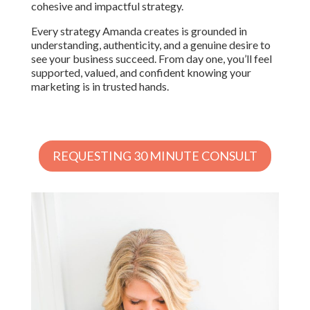
cohesive and impactful strategy.
Every strategy Amanda creates is grounded in
understanding, authenticity, and a genuine desire to
see your business succeed. From day one, you’ll feel
supported, valued, and confident knowing your
marketing is in trusted hands.
REQUESTING 30 MINUTE CONSULT