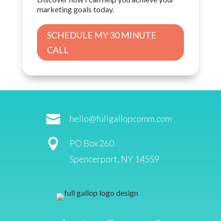
marketing goals today.
SCHEDULE MY 30 MINUTE
CALL

hello@fullgallopcomm.com

PO Box 260
Spencerport, NY 14559