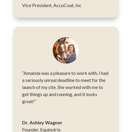
Vice President
,
AccuCoat, Inc
“Amanda was a pleasure to work with. I had
a seriously unreal deadline to meet for the
launch of my site. She worked with me to
get things up and running, and it looks
great!”
Dr. Ashley Wagner
Founder
,
Equinutrix