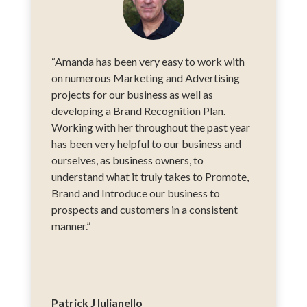
“Amanda has been very easy to work with
on numerous Marketing and Advertising
projects for our business as well as
developing a Brand Recognition Plan.
Working with her throughout the past year
has been very helpful to our business and
ourselves, as business owners, to
understand what it truly takes to Promote,
Brand and Introduce our business to
prospects and customers in a consistent
manner.”
Patrick J Iulianello