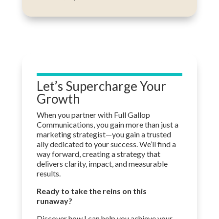
Let’s Supercharge Your
Growth
When you partner with Full Gallop
Communications, you gain more than just a
marketing strategist—
you gain
a trusted
ally dedicated to your success. We’ll find a
way forward, creating a strategy that
delivers clarity, impact, and measurable
results.
Ready to take the reins on this
runaway?
Discover how I can help you achieve your