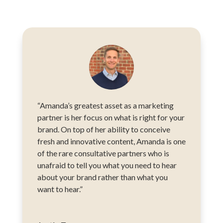
“Amanda’s greatest asset as a marketing
partner is her focus on what is right for your
brand. On top of her ability to conceive
fresh and innovative content, Amanda is one
of the rare consultative partners who is
unafraid to tell you what you need to hear
about your brand rather than what you
want to hear.”