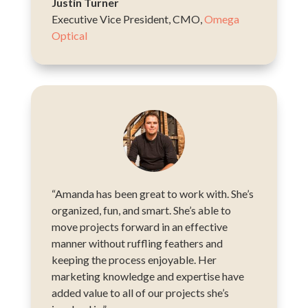
Justin Turner
Executive Vice President, CMO
,
Omega
Optical
“Amanda has been great to work with. She’s
organized, fun, and smart. She’s able to
move projects forward in an effective
manner without ruffling feathers and
keeping the process enjoyable. Her
marketing knowledge and expertise have
added value to all of our projects she’s