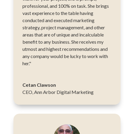
professional, and 100% on task. She brings
vast experience to the table having
conducted and executed marketing
strategy, project management, and other
areas that are of unique and incalculable
benefit to any business. She receives my
utmost and highest recommendations and
any company would be lucky to work with
her."
Cetan Clawson
CEO
,
Ann Arbor Digital Marketing