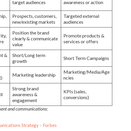
target audiences
awareness or action
hip,
Prospects, customers,
Targeted external
new/existing markets
audiences
Position the brand
ity,
Promote products &
clearly & communicate
re
services or offers
value
nt &
Short/Long term
Short Term Campaigns
growth
Marketing/Media/Age
Marketing leadership
R)
ncies
Strong brand
KPIs (sales,
ll
awareness &
conversions)
engagement
pment and communications:
nications Strategy – Forbes