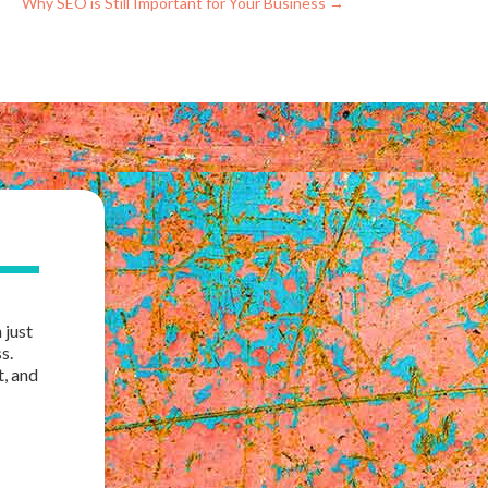
Why SEO is Still Important for Your Business
→
 just
s.
t, and