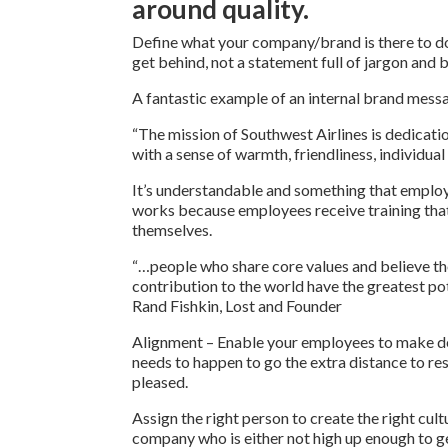
around quality.
Define what your company/brand is there to d
get behind, not a statement full of jargon and
A fantastic example of an internal brand mess
“The mission of Southwest Airlines is dedicati
with a sense of warmth, friendliness, individual
It’s understandable and something that employe
works because employees receive training that
themselves.
“…people who share core values and believe tho
contribution to the world have the greatest po
Rand Fishkin, Lost and Founder
Alignment – Enable your employees to make dec
needs to happen to go the extra distance to re
pleased.
Assign the right person to create the right cult
company who is either not high up enough to ge