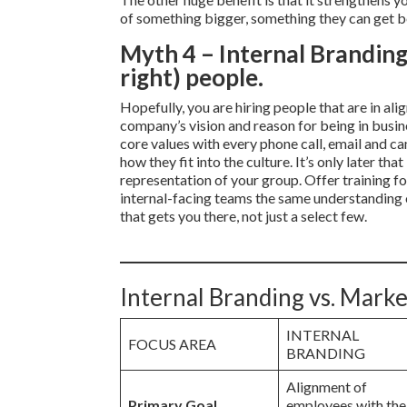
of something bigger, something they can get b
Myth 4 – Internal Branding 
right) people.
Hopefully, you are hiring people that are in a
company’s vision and reason for being in busine
core values with every phone call, email and ca
how they fit into the culture. It’s only later t
representation of your group. Offer training fo
internal-facing teams the same understanding of
that gets you there, not just a select few.
Internal Branding vs. Marke
INTERNAL
FOCUS AREA
BRANDING
Alignment of
Primary Goal
employees with the