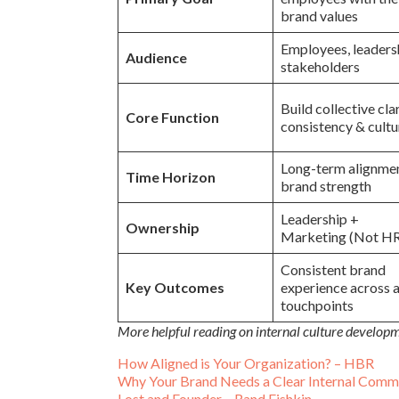
brand values
Employees, leaders
Audience
stakeholders
Build collective clar
Core Function
consistency & cultu
Long-term alignme
Time Horizon
brand strength
Leadership +
Ownership
Marketing (Not H
Consistent brand
Key Outcomes
experience across a
touchpoints
More helpful reading on internal culture develo
How Aligned is Your Organization? – HBR
Why Your Brand Needs a Clear Internal Commu
Lost and Founder – Rand Fishkin