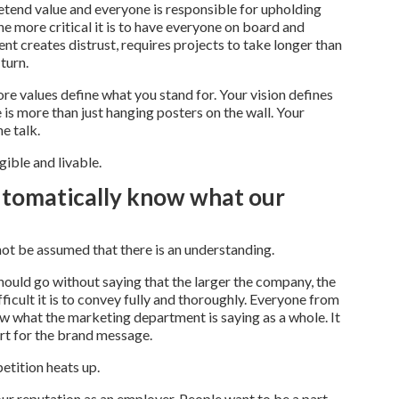
pretend value and everyone is responsible for upholding
he more critical it is to have everyone on board and
 creates distrust, requires projects to take longer than
turn.
ore values define what you stand for. Your vision defines
is more than just hanging posters on the wall. Your
e talk.
gible and livable.
utomatically know what our
t be assumed that there is an understanding.
should go without saying that the larger the company, the
icult it is to convey fully and thoroughly. Everyone from
ow what the marketing department is saying as a whole. It
rt for the brand message.
etition heats up.
our reputation as an employer. People want to be a part