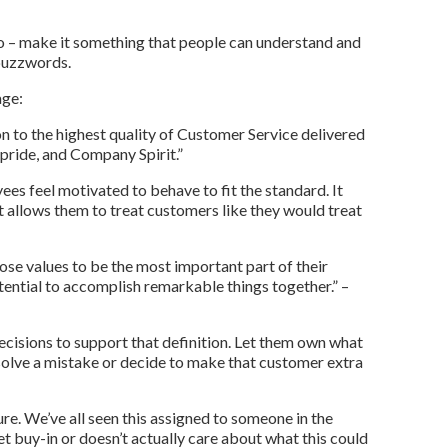
o – make it something that people can understand and
 buzzwords.
age:
on to the highest quality of Customer Service delivered
 pride, and Company Spirit.”
es feel motivated to behave to fit the standard. It
 allows them to treat customers like they would treat
se values to be the most important part of their
tential to accomplish remarkable things together.” –
isions to support that definition. Let them own what
solve a mistake or decide to make that customer extra
ure. We’ve all seen this assigned to someone in the
t buy-in or doesn’t actually care about what this could