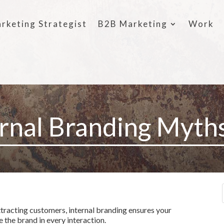
rketing Strategist
B2B Marketing
Work
ernal Branding Myth
tracting customers, internal branding ensures your
 the brand in every interaction.