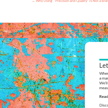
←
Why Using “Precision and Quality” Is Not a Bra
Le
When 
a mar
We’ll
measu
Read
Disco