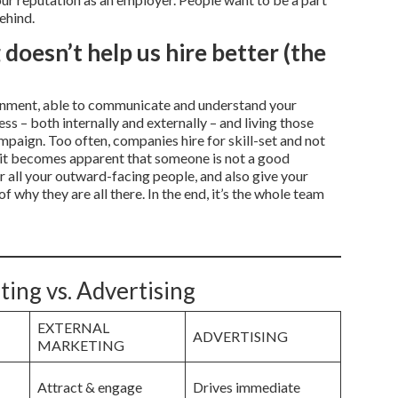
ehind.
doesn’t help us hire better (the
lignment, able to communicate and understand your
ss – both internally and externally – and living those
mpaign. Too often, companies hire for skill-set and not
hat it becomes apparent that someone is not a good
r all your outward-facing people, and also give your
 why they are all there. In the end, it’s the whole team
ting vs. Advertising
EXTERNAL
ADVERTISING
MARKETING
Attract & engage
Drives immediate