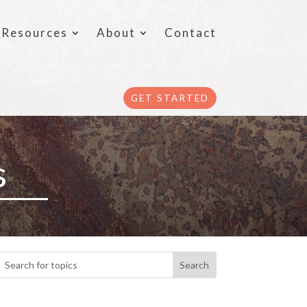
Resources
About
Contact
GET STARTED
s