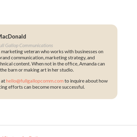
MacDonald
Full Gallop Communications
 marketing veteran who works with businesses on
rand communication, marketing strategy, and
chnical content. When not in the office, Amanda can
the barn or making art in her studio.
 at
hello@fullgallopcomm.com
to inquire about how
ing efforts can become more successful.