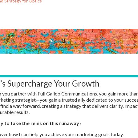
nd Strategy for Optics
t’s Supercharge Your Growth
you partner with Full Gallop Communications, you gain more than
keting strategist—
you gain
a trusted ally dedicated to your succes
 find a way forward, creating a strategy that delivers clarity, impac
rable results.
y to take the reins on this runaway?
ver how I can help you achieve your marketing goals today.