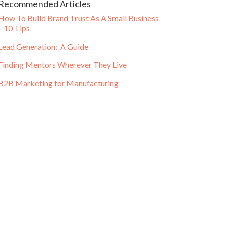
Recommended Articles
How To Build Brand Trust As A Small Business
– 10 Tips
Lead Generation: A Guide
Finding Mentors Wherever They Live
B2B Marketing for Manufacturing