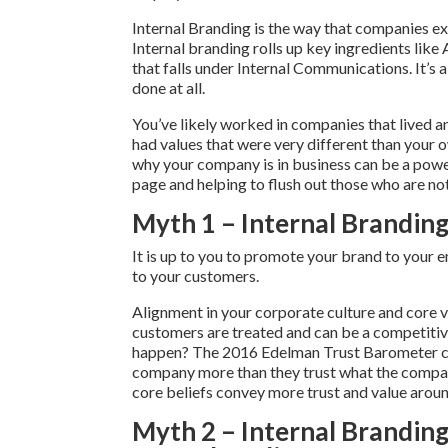
Internal Branding is the way that companies ex
Internal branding rolls up key ingredients like 
that falls under Internal Communications. It’
done at all.
You’ve likely worked in companies that lived a
had values that were very different than your
why your company is in business can be a power
page and helping to flush out those who are not 
Myth 1 – Internal Branding 
It is up to you to promote your brand to you
to your customers.
Alignment in your corporate culture and core 
customers are treated and can be a competitive
happen? The 2016 Edelman Trust Barometer co
company more than they trust what the compan
core beliefs convey more trust and value arou
Myth 2 – Internal Branding