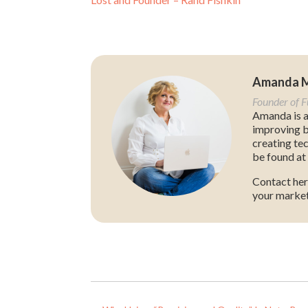
Amanda 
Founder of 
Amanda is a
improving b
creating te
be found at 
Contact her
your market