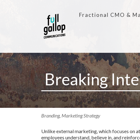
Fractional CMO & Ma
Breaking Int
Branding
,
Marketing Strategy
Unlike external marketing, which focuses on at
employees understand, believe in, and reinforce