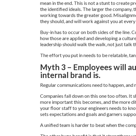
mean in the end. This is not a stunt to create 
the identified ideals. The larger the company, t
working towards the greater good. Misalignment
they should, and will work against you at every 
Buy-in has to occur on both sides of the line. C
how those are applied and developing a culture 
leadership should walk the walk, not just talk th
The effort you put in needs to be relatable, tan
Myth 3 – Employees will a
internal brand is.
Regular communications need to happen, and no
Companies fall down on this one too often. It 
more important this becomes, and the more diff
your floor staff to your engineers needs to kn
sets expectations and goals and garners suppo
A unified team is harder to beat when the comp
The other huge benefit is that it strengthens y