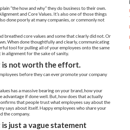
plain “the how and why” they do business to their own.
Alignment and Core Values. It’s also one of those things
s also done poorly at many companies, or commonly not
nd breathed core values and some that clearly did not. Or
 own. When done thoughtfully and clearly, communicating
ful tool for pulling all of your employees onto the same
in alignment for the sake of sanity.
is not worth the effort.
r employees before they can ever promote your company
values has a massive bearing on your brand, how your
 advantage if done well. But, how does that actually
nfirms that people trust what employees say about the
y says about itself. Happy employees who share your
nd the company.
 is just a vague statement